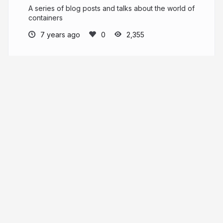
A series of blog posts and talks about the world of
containers
7 years ago
2,355
Sascha Grunert
saschagrunert
More from
Sascha Grunert