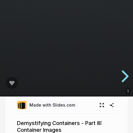
1
Made with Slides.com
Demystifying Containers - Part III:
Container Images