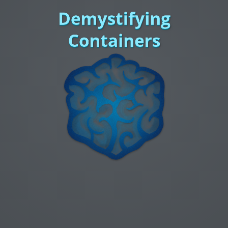
Demystifying
Containers