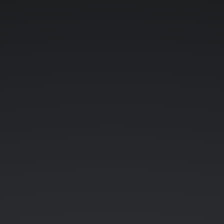
Demystifying
Containers.