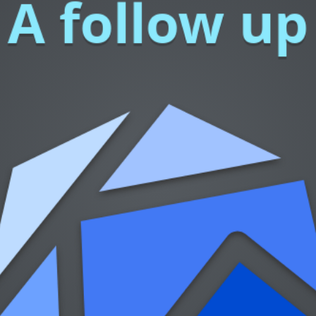
A follow up