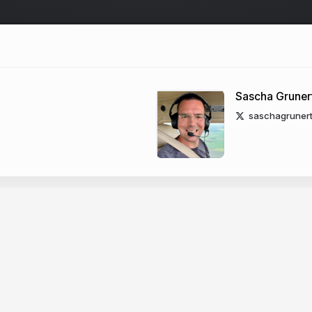
Sascha Gruner
saschagruner