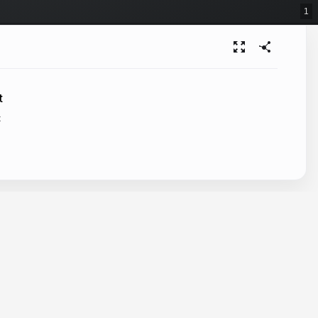
1
t
t