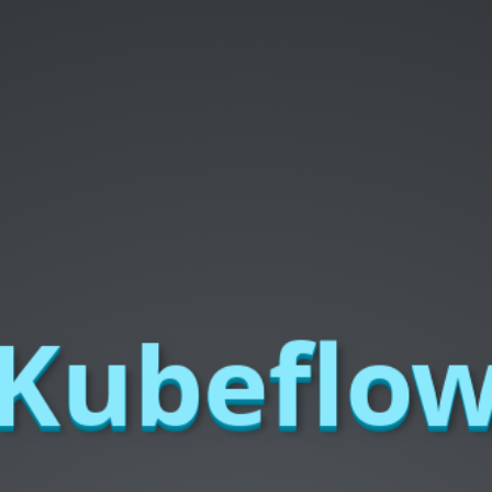
Kubeflo