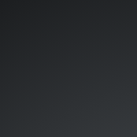
Kubeflow.
A
follow
up.