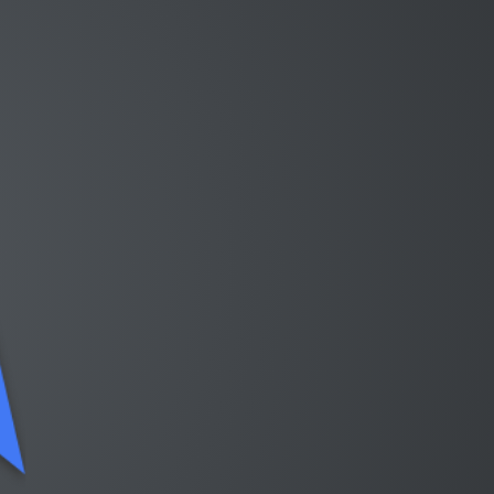
Continuing…
https://github.com/saschagrunert/
kubeflow-data-science-on-steroids