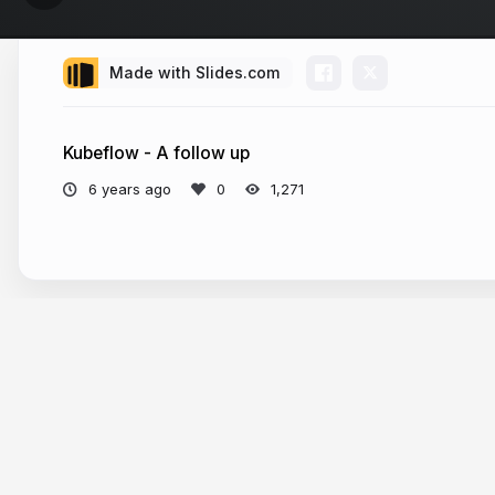
Made with Slides.com
Kubeflow - A follow up
6 years ago
1,271
More from
Sascha Grunert