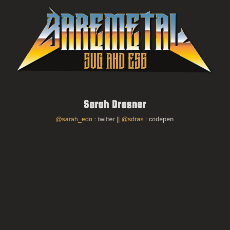
O'Reilly Book
SVG Animation
Thank you!
on twitter
@sarah_edo
on codepen/github
@sdras
Sarah Drasner
@sarah_edo
: twitter ||
@sdras
: codepen