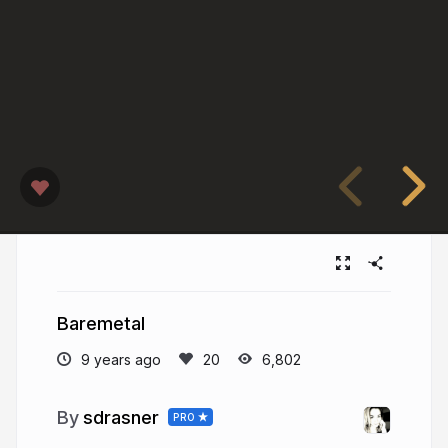
Baremetal
9 years ago
6,802
sdrasner
PRO