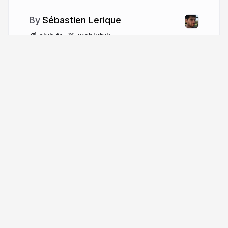
Sébastien Lerique
slvh.fr
wehlutyk
More from
Sébastien Lerique