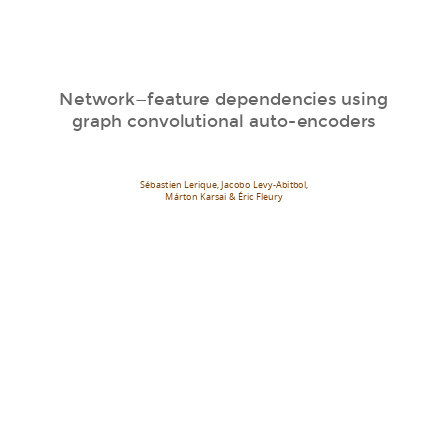
Network—feature dependencies using
graph convolutional auto-encoders
Sébastien Lerique, Jacobo Levy-Abitbol,
Márton Karsai & Éric Fleury