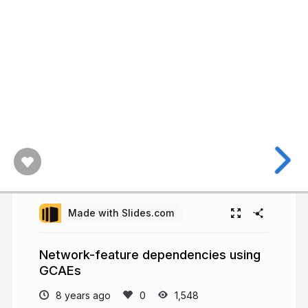
Made with Slides.com
Network-feature dependencies using
GCAEs
8 years ago
1,548