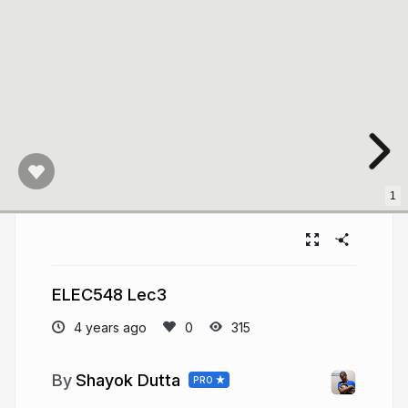
1
ELEC548 Lec3
4 years ago
315
Shayok Dutta
PRO