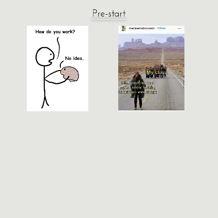
Pre-start
Neural Signal Processing &
Machine Learning
ELEC/BIOE 548 | ELEC 483
Fall 2022
Episode 3: Cellular Neuroanatomy