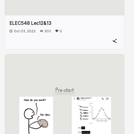
ELEC548 Lec12&13
Oct 03, 2022
303
0