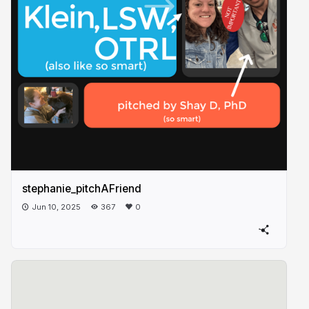
stephanie_pitchAFriend
Jun 10, 2025
367
0