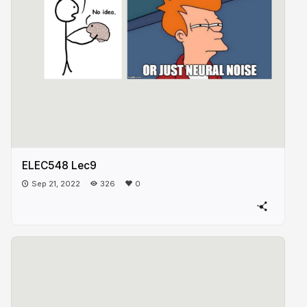
ELEC548 Lec9
Sep 21, 2022
326
0