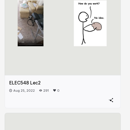
ELEC548 Lec2
Aug 25, 2022
291
0