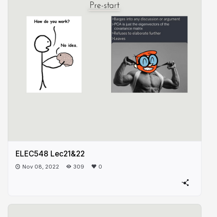
ELEC548 Lec21&22
Nov 08, 2022
309
0