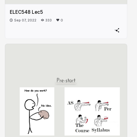
ELEC548 Lec5
Sep 07, 2022
333
0