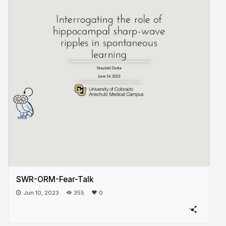
SWR-ORM-Fear-Talk
Jun 10, 2023
355
0