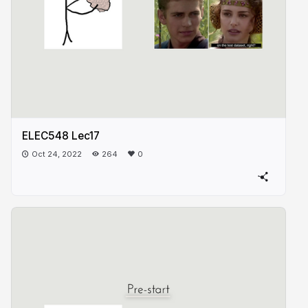
ELEC548 Lec17
Oct 24, 2022
264
0