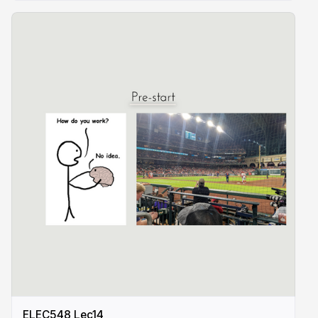
ELEC548 Lec14