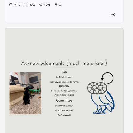
May 19, 2023
324
0