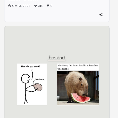
Oct 13, 2022
315
0