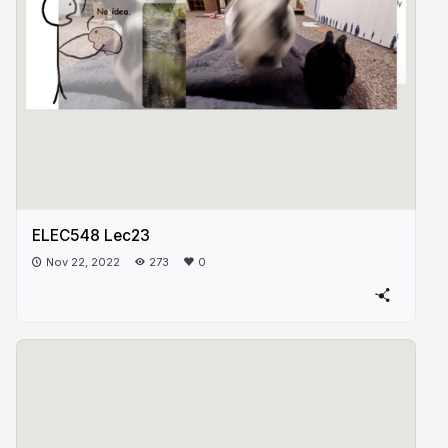
ELEC548 Lec23
Nov 22, 2022
273
0