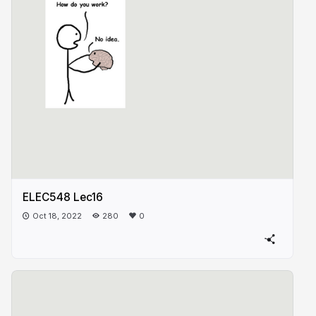
ELEC548 Lec16
Oct 18, 2022
280
0