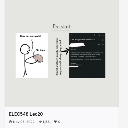
ELEC548 Lec20
Nov 03, 2022
1,155
0