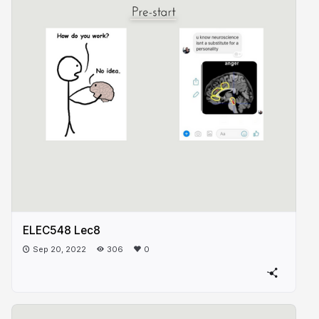
ELEC548 Lec8
Sep 20, 2022
306
0