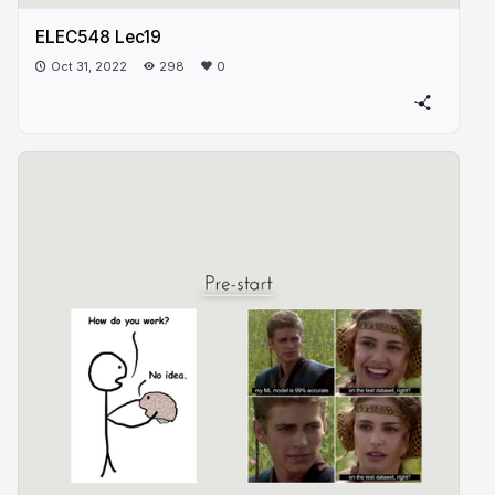
ELEC548 Lec19
Oct 31, 2022
298
0