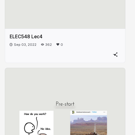
ELEC548 Lec4
Sep 03, 2022
362
0