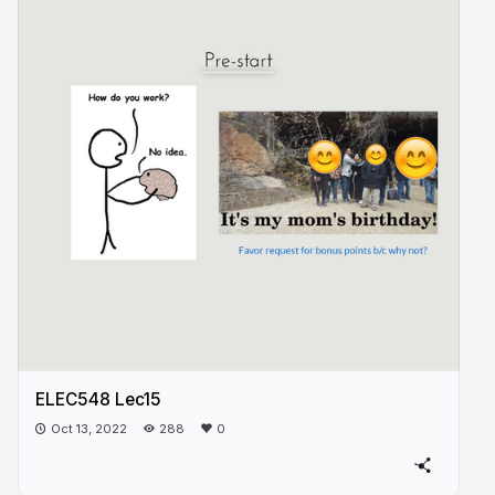
ELEC548 Lec15
Oct 13, 2022
288
0