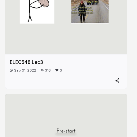
ELEC548 Lec3
Sep 01, 2022
316
0