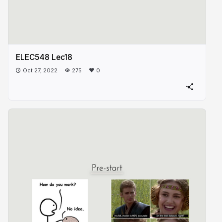
ELEC548 Lec18
Oct 27, 2022
275
0