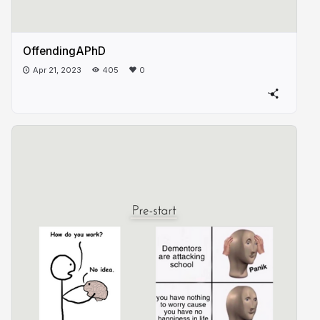
OffendingAPhD
Apr 21, 2023
405
0