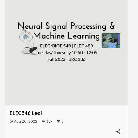
ELEC548 Lec1
Aug 20, 2022
337
0