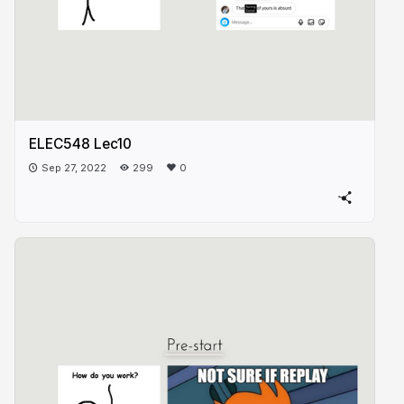
ELEC548 Lec10
Sep 27, 2022
299
0