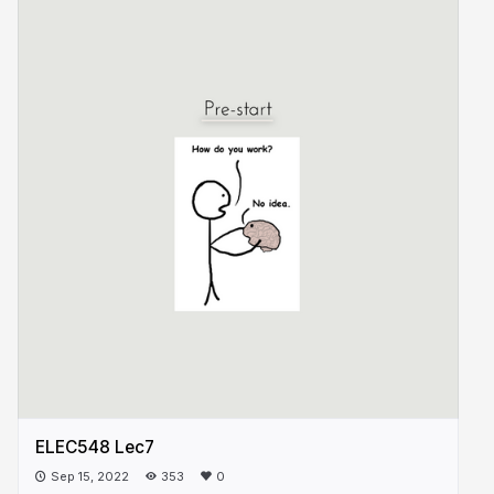
ELEC548 Lec7
Sep 15, 2022
353
0