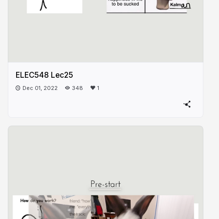
ELEC548 Lec25
Dec 01, 2022
348
1