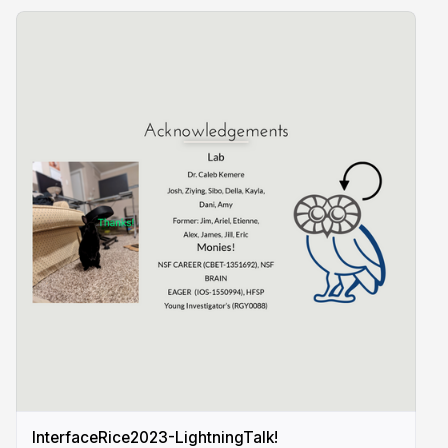
InterfaceRice2023-LightningTalk!