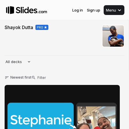
Log in
Sign up
Menu
Shayok Dutta
PRO
All decks
Newest first