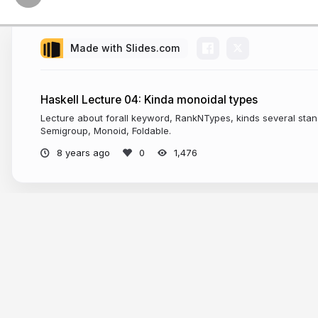
Made with Slides.com
Haskell Lecture 04: Kinda monoidal types
Lecture about forall keyword, RankNTypes, kinds several stan
Semigroup, Monoid, Foldable.
8 years ago
1,476
More from
Dmitrii Kovanikov