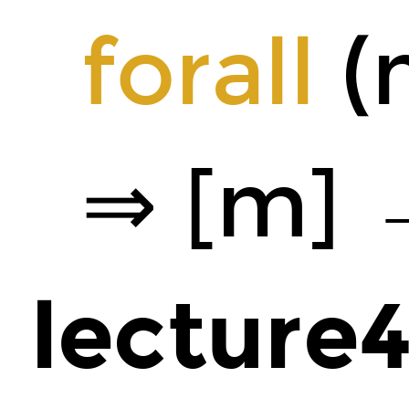
forall
(m
⇒ [m] 
lecture