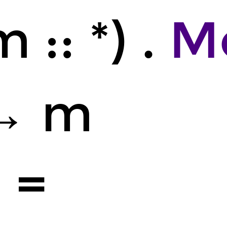
 :: *) .
M
→ m
4
=