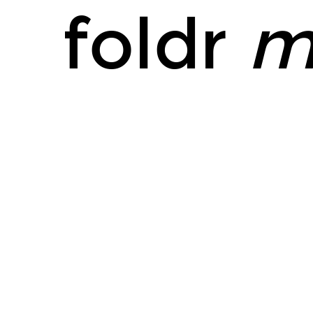
foldr
m