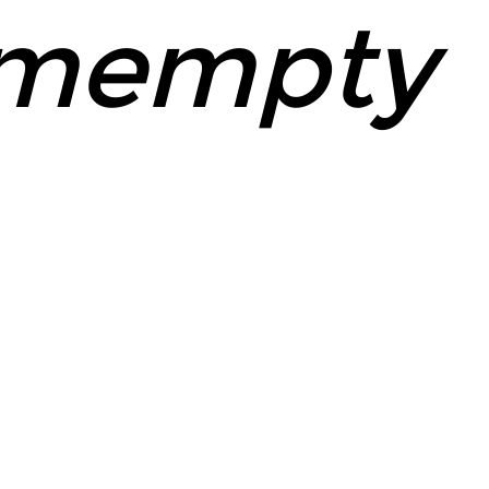
mempty