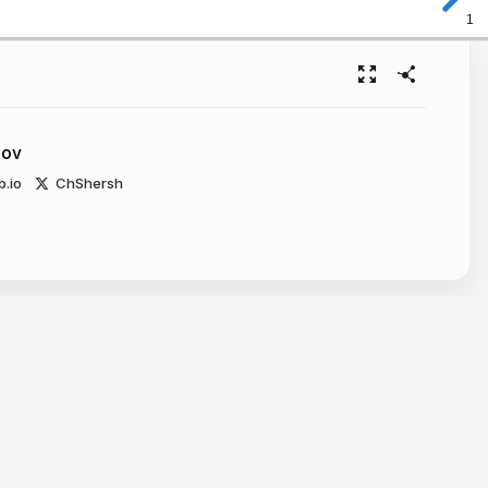
1
kov
b.io
ChShersh