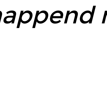
append