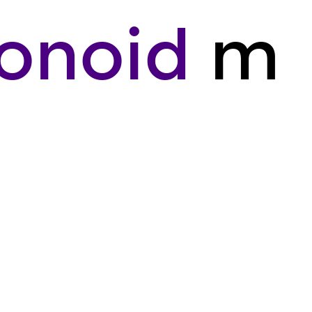
onoid
m