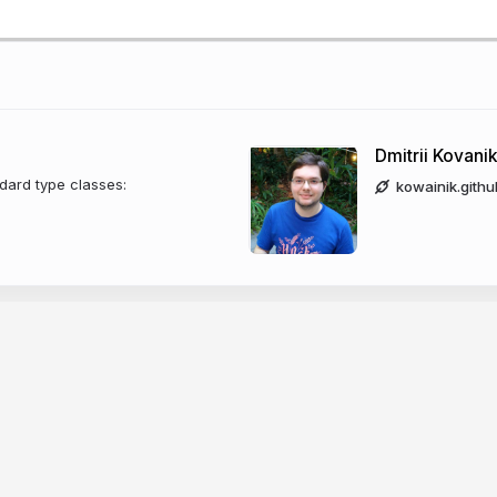
Dmitrii Kovani
dard type classes:
kowainik.githu