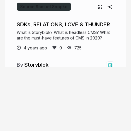
Source:
Samuel Snopko
SDKs, RELATIONS, LOVE & THUNDER
What is Storyblok? What is headless CMS? What
are the must-have features of CMS in 2020?
4 years ago
725
Storyblok
Organize your content for the world. Your
#headlessCMS with Visual Editor & Components.
storyblok.com
storyblok
More from
Storyblok