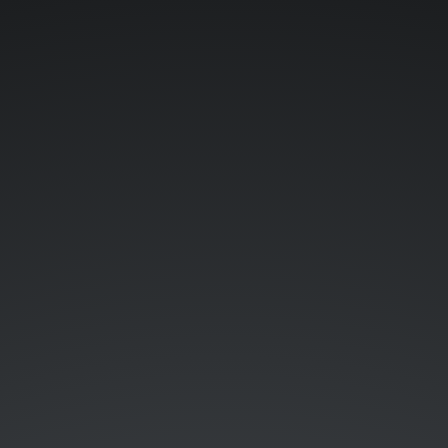
SDKs,
Relations,
Love
&
Thunder.
...
@.
@Storyblok.
Samuel.
Snopko.