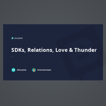
SDKs, Relations, Love & Thunder
...
@Storyblok
@
Samuel
Snopko