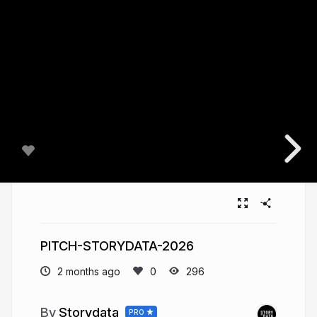
PITCH-STORYDATA-2026
2 months ago
296
Storydata
PRO