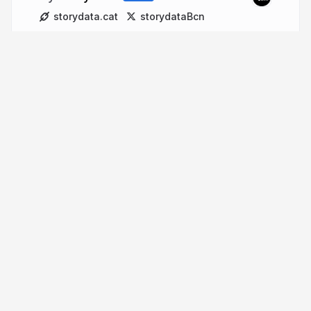
storydata.cat
storydataBcn
More from
Storydata