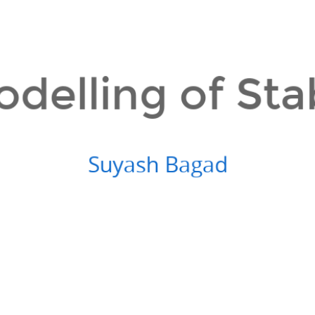
odelling of Sta
Suyash Bagad