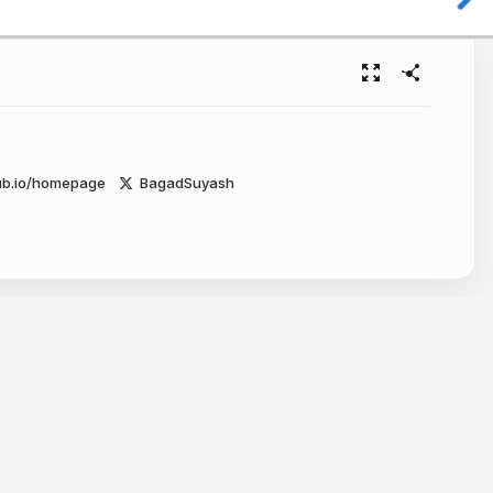
ub.io/homepage
BagadSuyash