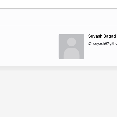
Suyash Bagad
suyash67.gith