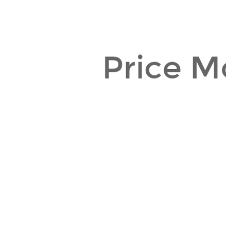
Price M