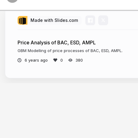
Made with Slides.com
Price Analysis of BAC, ESD, AMPL
GBM Modelling of price processes of BAC, ESD, AMPL.
6 years ago
380
More from
Suyash Bagad