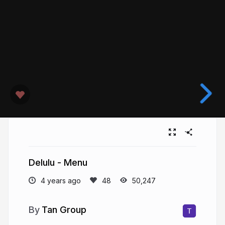
Delulu - Menu
4 years ago
50,247
Tan Group