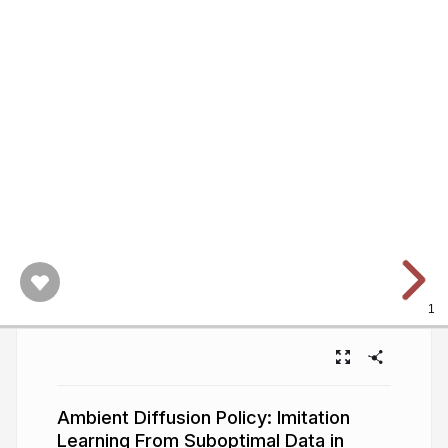
1
Ambient Diffusion Policy: Imitation
Learning From Suboptimal Data in