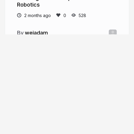
Robotics
2 months ago
528
weiadam
More from
weiadam