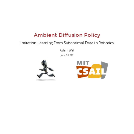
Ambient Diffusion Policy
Imitation Learning From Suboptimal Data in Robotics
Adam Wei
June 8, 2026