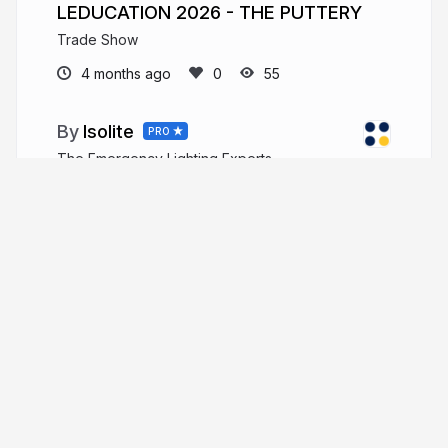
LEDUCATION 2026 - THE PUTTERY
Trade Show
4 months ago
55
Isolite
PRO
The Emergency Lighting Experts
More from
Isolite