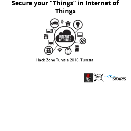
Secure your "Things" in Internet of
Things
Hack Zone Tunisia 2016, Tunisia