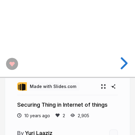
Made with Slides.com
Securing Thing in Internet of things
10 years ago
2,905
Yuri Laaziz