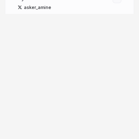
asker_amine
More from
Yuri Laaziz