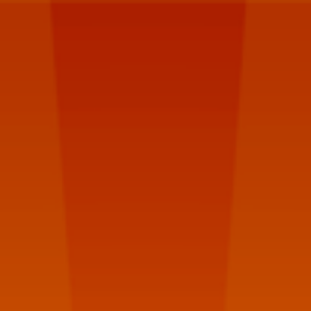
Poland
Umbraco
Meetup
#7.
Hacklag
Warszawa,
2016.