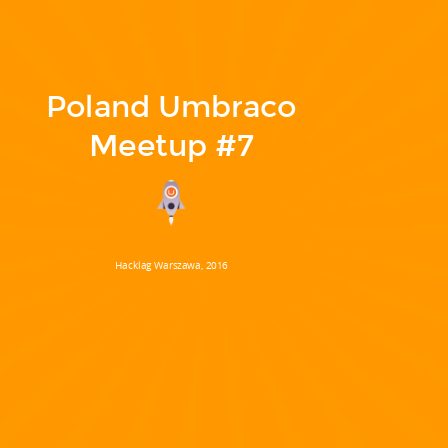
Poland Umbraco
Meetup #7
Hacklag Warszawa, 2016