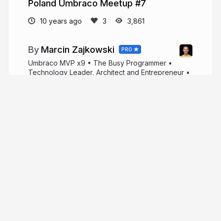
Poland Umbraco Meetup #7
10 years ago
3,861
Marcin Zajkowski
PRO
Umbraco MVP x9 • The Busy Programmer •
Technology Leader, Architect and Entrepreneur •
#umbraCoffee Co-Host • IT Consultant and Public
Speaker.
linktr.ee/zajkowskimarcin
zajkowskimarcin
More from
Marcin Zajkowski