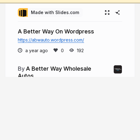
Made with Slides.com
A Better Way On Wordpress
https://abwauto.wordpress.com/
a year ago
192
A Better Way Wholesale
Autos
Since its inception in 1999, A Better Way
Wholesale Autos (ABW Auto) has steadily
transformed from a small, local used car
dealership into one of New England's largest and
most trusted pre-owned vehicle sellers.
abwautos.com