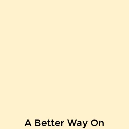
A Better Way On