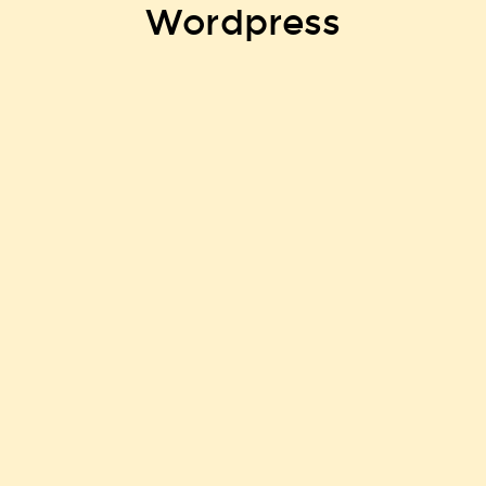
Wordpress