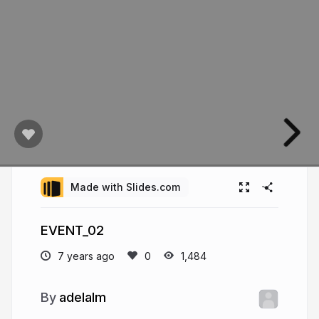
Made with Slides.com
EVENT_02
7 years ago
1,484
adelalm