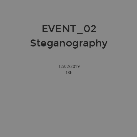
EVENT_02
Steganography
12/02/2019
18h