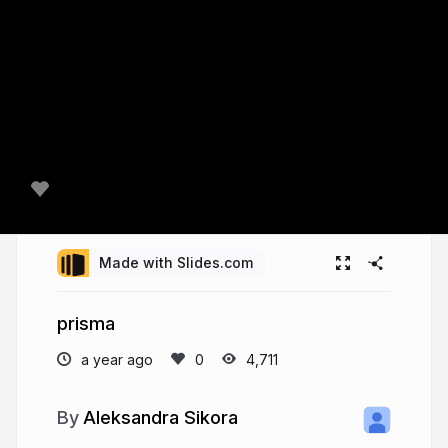
Made with Slides.com
prisma
a year ago
4,711
Aleksandra Sikora