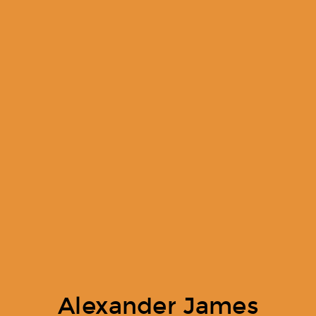
Alexander James