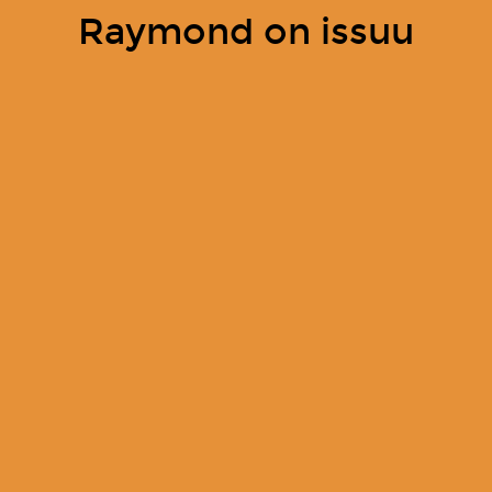
Raymond on issuu