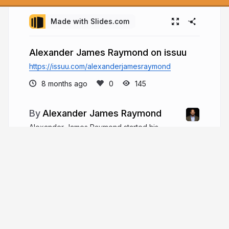
Made with Slides.com
Alexander James Raymond on issuu
https://issuu.com/alexanderjamesraymond
8 months ago
145
Alexander James Raymond
Alexander James Raymond started his
financial career at Morgan Stanley. He worked
there for nearly a decade, collecting experience
and gathering as much knowledge as possible
about finance and company management.
alexanderjamesraymond.com
ARaymondPM1