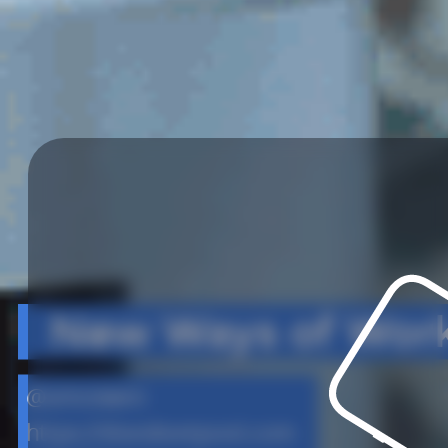
New Ways of Wor
@amcewen
https://doesliverpool.com