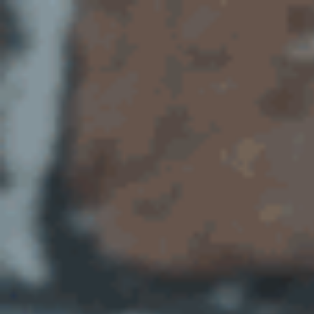
New
Ways
of
Working.
@amcewen.
https://doesliverpool.com.
@DoESLiverpool.