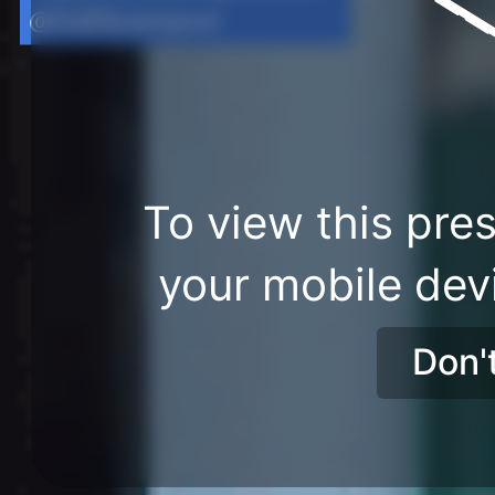
@DoESLiverpool
To view this pres
your mobile dev
Don'