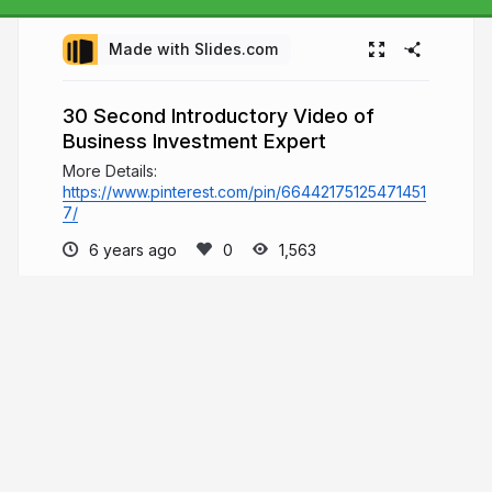
Made with Slides.com
30 Second Introductory Video of
Business Investment Expert
More Details:
https://www.pinterest.com/pin/66442175125471451
7/
6 years ago
1,563
Andrew Binetter
Welcome to Andrew Binetter's page, where
he will share content related to his various
educational resources which he has built since
2003. To learn more about his background and
various activities, he invites you to visit the
presentations below.
andrewbinetter.com
andrewbinetter