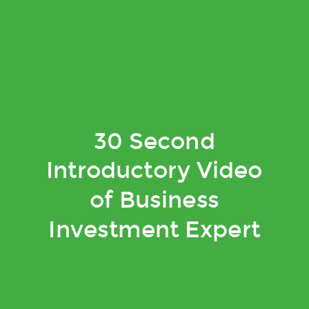
30 Second
Introductory Video
of Business
Investment Expert