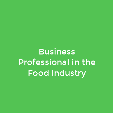
Business
Professional in the
Food Industry