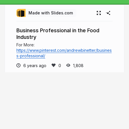
Made with Slides.com
Business Professional in the Food
Industry
For More:
https://www.pinterest.com/andrewbinetter/busines
s-professional/
6 years ago
1,808
Andrew Binetter
Welcome to Andrew Binetter's page, where
he will share content related to his various
educational resources which he has built since
2003. To learn more about his background and
various activities, he invites you to visit the
presentations below.
andrewbinetter.com
andrewbinetter