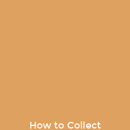
How to Collect