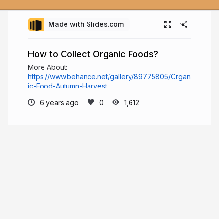
Made with Slides.com
How to Collect Organic Foods?
More About:
https://www.behance.net/gallery/89775805/Organ
ic-Food-Autumn-Harvest
6 years ago
1,612
Andrew Binetter
Welcome to Andrew Binetter's page, where
he will share content related to his various
educational resources which he has built since
2003. To learn more about his background and
various activities, he invites you to visit the
presentations below.
andrewbinetter.com
andrewbinetter