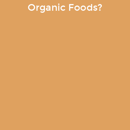
Organic Foods?