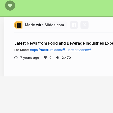
Made with Slides.com
Latest News from Food and Beverage Industries Expe
For More:
https://medium.com/@BinetterAndrew/
7 years ago
2,470
More from
Andrew Binetter