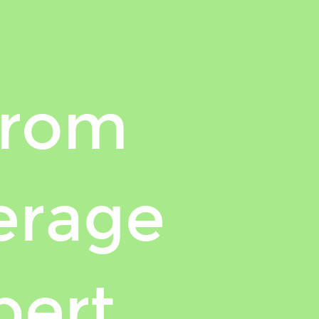
from
erage
pert