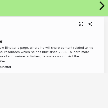
er
 Binetter's page, where he will share content related to his
al resources which he has built since 2003. To learn more
nd and various activities, he invites you to visit the
ow.
inetter