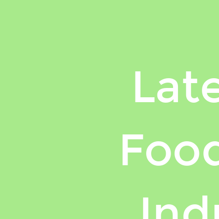
Lat
Food
Ind