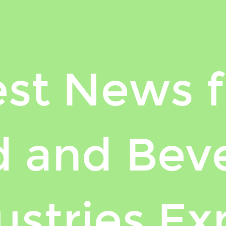
est News 
 and Bev
ustries Ex