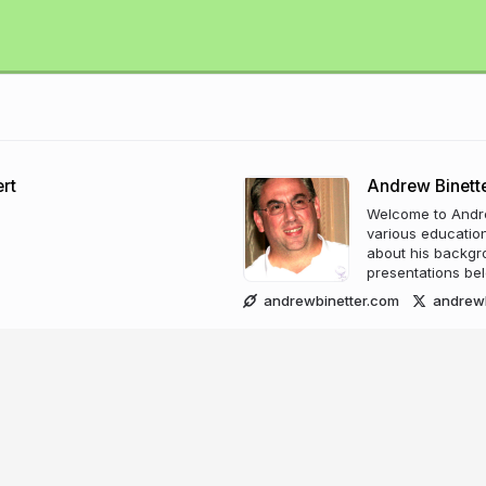
rt
Andrew Binett
Welcome to Andrew
various education
about his backgrou
presentations bel
andrewbinetter.com
andrewb