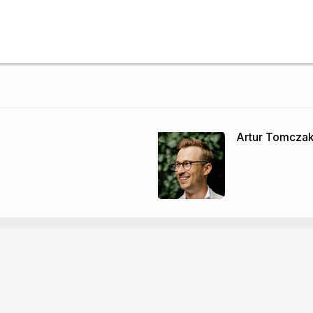
Artur Tomcza