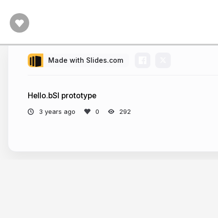
Made with Slides.com
Hello.bSI prototype
3 years ago
292
More from
Artur Tomczak