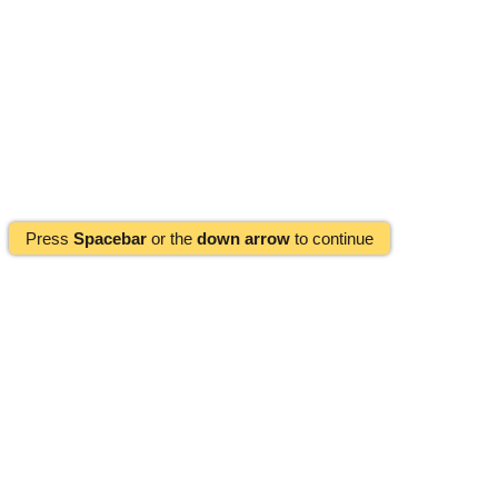
Press
Spacebar
or the
down arrow
to continue