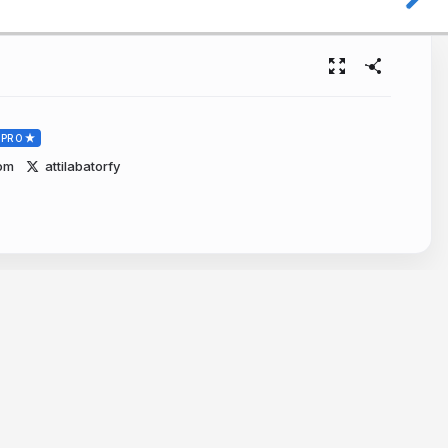
PRO
com
attilabatorfy