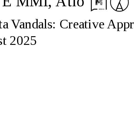
LTE MMI, Átló
andals: Creative Appro
st 2025