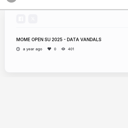
MOME OPEN SU 2025 - DATA VANDALS
a year ago
401
More from
Attila Bátorfy