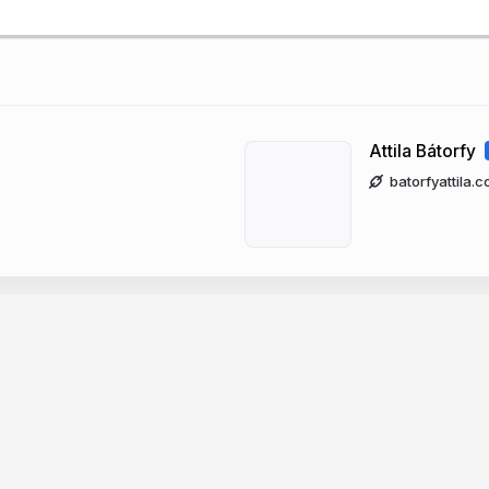
Attila Bátorfy
batorfyattila.