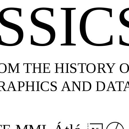
SSIC
ROM THE HISTORY 
RAPHICS AND DATA