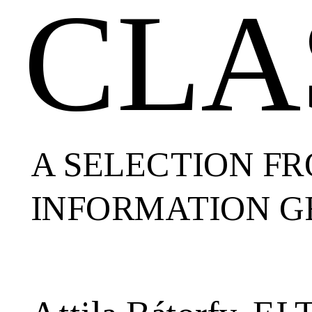
CLA
GRAPHICS
AND
DATA
VISUALIZATION.
A SELECTION F
INFORMATION G