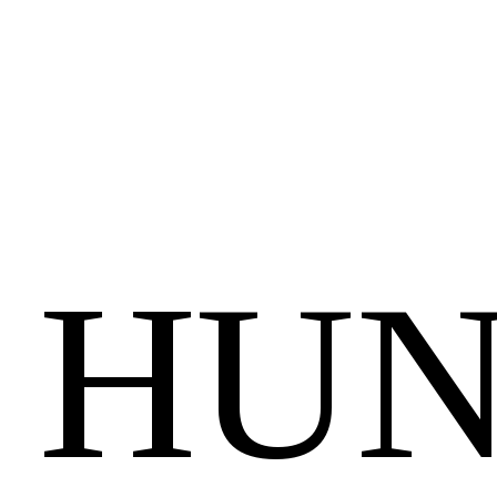
City
Data
Budapest,
20-
21
August
2025.
A
HUN
SELECTION
FROM
THE
HISTORY
OF
HUNGARIAN
INFORMATION