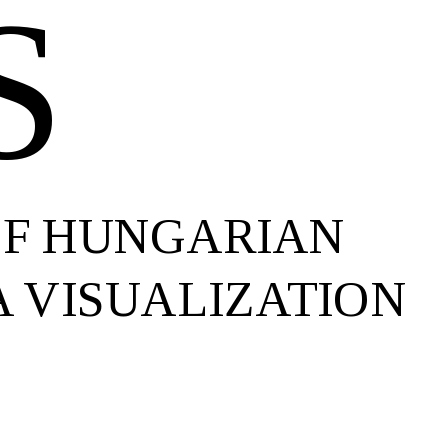
S
OF HUNGARIAN
 VISUALIZATION