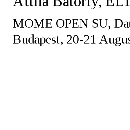
Attila Bátorfy, E
MOME OPEN SU, Data V
Budapest, 20-21 Augu