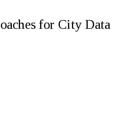
aches for City Data