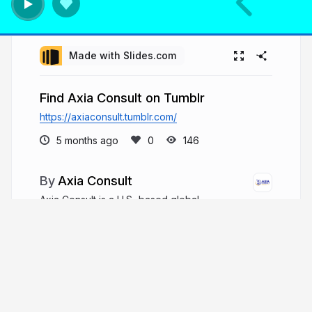
Made with Slides.com
Find Axia Consult on Tumblr
https://axiaconsult.tumblr.com/
5 months ago
146
Axia Consult
Axia Consult is a U.S.-based global
consulting firm specializing in space domain
awareness (SDA), emerging technologies, and
defense innovation. Led by co-founder, Dr.
Monika von Hofmann, most often known
professionally as Dr Monika Hofmann.
axiaconsult.com