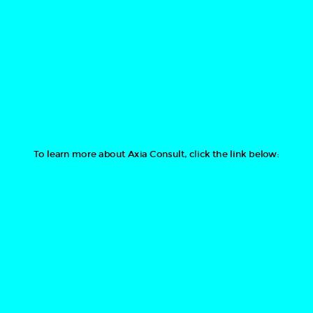
To learn more about Axia Consult, click the link below: