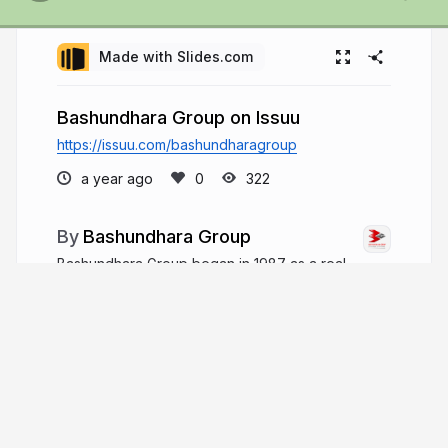
Made with Slides.com
Bashundhara Group on Issuu
https://issuu.com/bashundharagroup
a year ago
322
Bashundhara Group
Bashundhara Group began in 1987 as a real
estate venture, growing to operate over 50 major
concerns in Bangladesh and employing over
700,000 people. It focuses on meeting people's
evolving needs with a mission "For the People,
For the Country.
bashundharagroup.com
bashundharabd