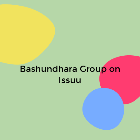
Bashundhara Group on
Issuu