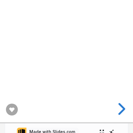
Made with Slides.com