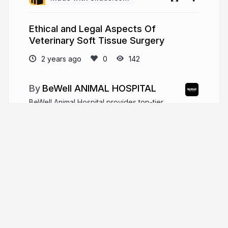
Ethical and Legal Aspects Of
Veterinary Soft Tissue Surgery
2 years ago
142
BeWell ANIMAL HOSPITAL
BeWell Animal Hospital provides top-tier
veterinary care for your pets. We're here to keep
them happy, healthy, and thriving.
https://bewellah.com/
bewellah.com
More from
BeWell ANIMAL