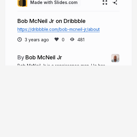
Made with Slides.com
Bob McNeil Jr on Dribbble
https://dribbble.com/bob-mcneil-jr/about
3 years ago
481
Bob McNeil Jr
Bob McNeil Jr is a renaissance man. He has
had a long and successful career in many fields,
but his true passion lies in marketing. He has
developed original marketing ideas that have
changed the marketing communications sector
over the years.
bobmcneiljr.com
BobMcneil17