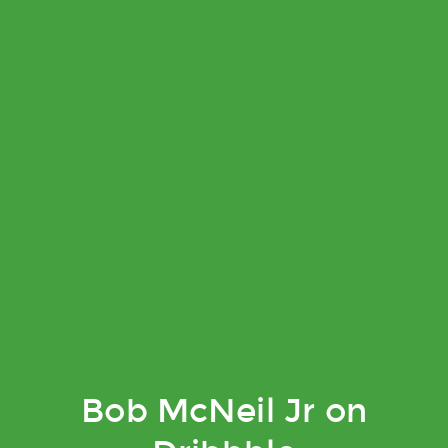
Bob McNeil Jr on