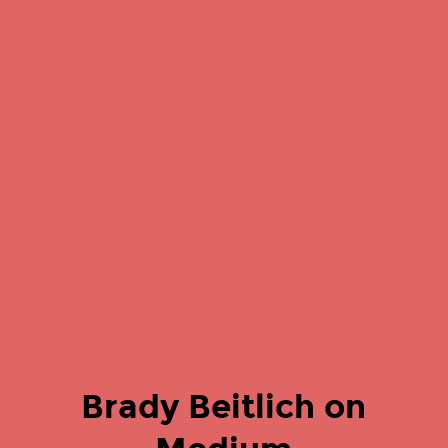
Brady Beitlich on