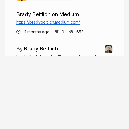
Brady Beitlich on Medium
https://bradybeitlich.medium.com/
11 months ago
653
Brady Beitlich
Brady Beitlich is a healthcare professional
with more than 10 years of experience in
physician practice management, hospital
operations, healthcare marketing, and process
improvement.
bradybeitlich.com
More from
Brady Beitlich