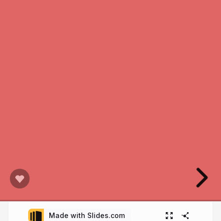
Made with Slides.com