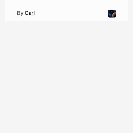
Carl
More from
Carl