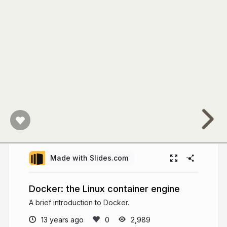
Made with Slides.com
Docker: the Linux container engine
A brief introduction to Docker.
13 years ago
2,989