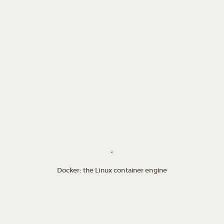
Docker: the Linux container engine