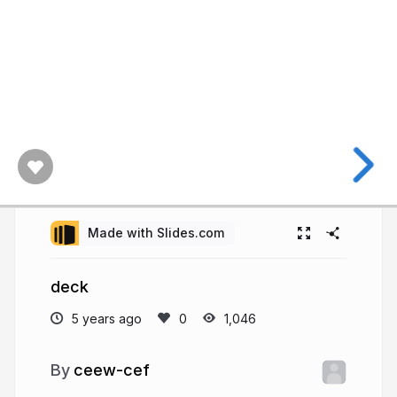
Made with Slides.com
deck
5 years ago
1,046
ceew-cef