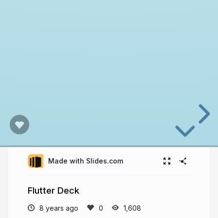
Made with Slides.com
Flutter Deck
8 years ago
1,608