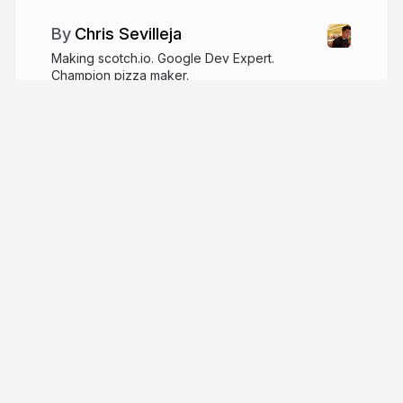
Chris Sevilleja
Making scotch.io. Google Dev Expert.
Champion pizza maker.
better.dev
chris__sev
More from
Chris Sevilleja