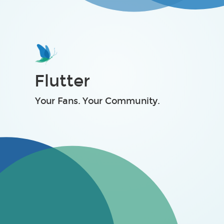
Take Michael Phelps
The Harsh Truth
Flutter
Your Fans. Your Community.