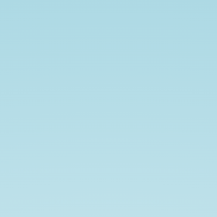
Flutter.
Your
Fans.
Your
Community.