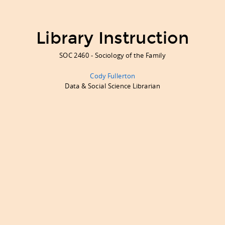
Library Instruction
SOC 2460 - Sociology of the Family
Cody Fullerton
Data & Social Science Librarian