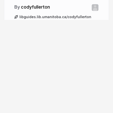
codyfullerton
libguides.lib.umanitoba.ca/codyfullerton
cjayfullerton
More from
codyfullerton