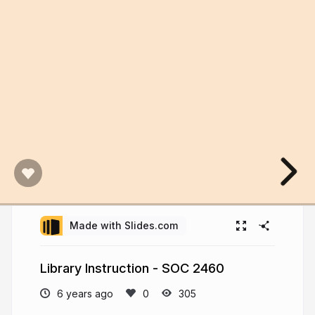
Made with Slides.com
Library Instruction - SOC 2460
6 years ago
305