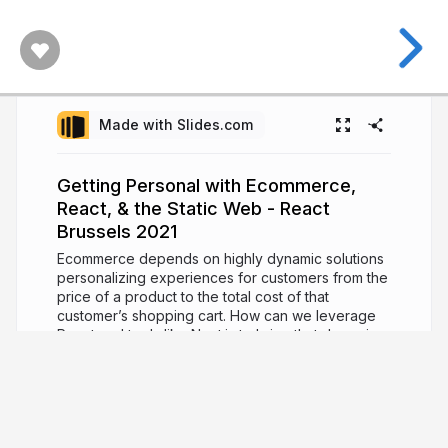
Made with Slides.com
Getting Personal with Ecommerce,
React, & the Static Web - React
Brussels 2021
Ecommerce depends on highly dynamic solutions
personalizing experiences for customers from the
price of a product to the total cost of that
customer’s shopping cart. How can we leverage
React and tools like Next.js to bring that dynamic
experience to the static web? In this talk, we’ll
explore the challenges of ecommerce in a static
world. We’ll talk about what tools are available to
us and how we can take advantage of them to
build dynamic web apps with a practical example