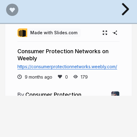
Made with Slides.com
Consumer Protection Networks on
Weebly
https://consumerprotectionnetworks.weebly.com/
9 months ago
179
Consumer Protection
Networks
Consumer Protection Networks is an
indispensable ally for many in the burgeoning $10
billion timeshare industry, where over 10 million
U.S. households are currently engaged, with the
average price of timeshares climbing to $23,940