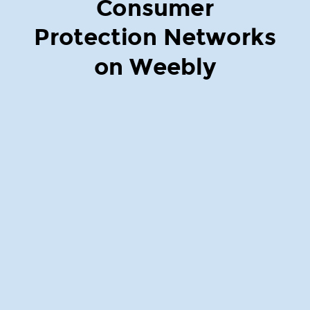
Consumer
Protection Networks
on Weebly