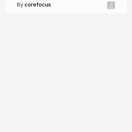
corefocus
More from
corefocus