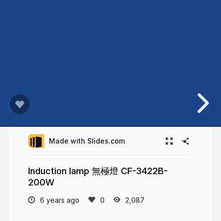
Made with Slides.com
Induction lamp 無極燈 CF-3422B-
200W
6 years ago
2,087