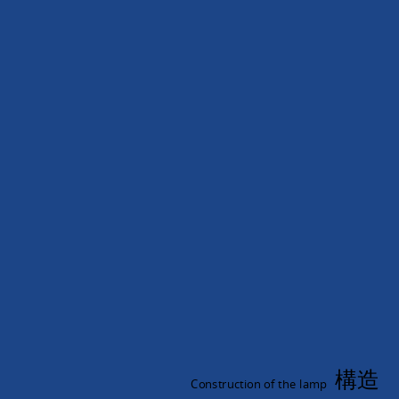
形
無
極
燈.
無.
極
燈.
Induction
Lamp.
CF-
3422B.
構造
Construction of the lamp