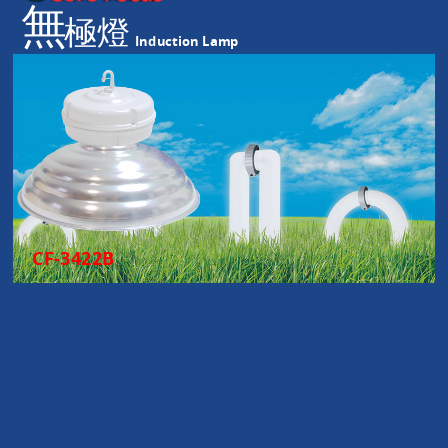
無
極燈
Induction Lamp
CF-3422B