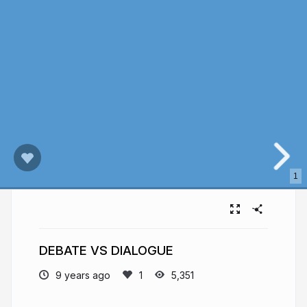
1
DEBATE VS DIALOGUE
9 years ago
5,351