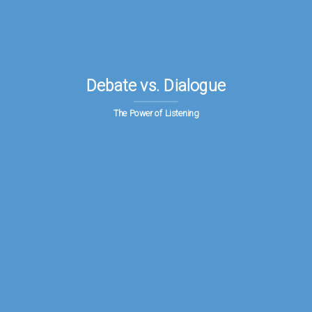
Debate vs. Dialogue
The Power of Listening