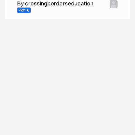
crossingborderseducation
PRO
More from
crossingborderseducation