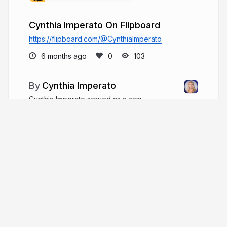
Cynthia Imperato On Flipboard
https://flipboard.com/@CynthiaImperato
6 months ago
103
Cynthia Imperato
Cynthia Imperato served as a cop,
prosecutor, and judge, handling major criminal
cases and teaching law while contributing to
judicial education and community board service
throughout her career.
cynthiaimperato.com
More from
Cynthia Imperato