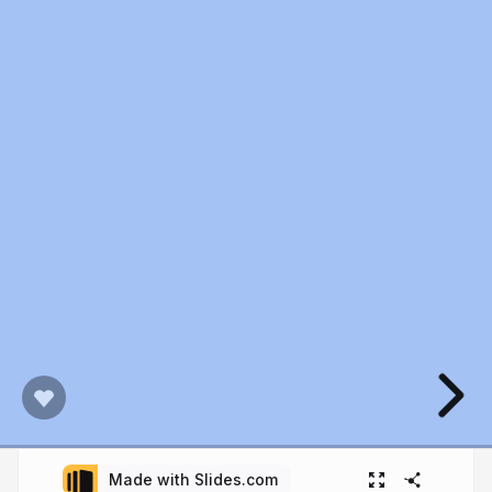
Made with Slides.com