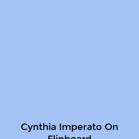
Cynthia Imperato On
Flipboard