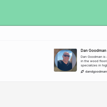
Dan Goodman
Dan Goodman is a
in the wood floor
specializes in hi
dandgoodman