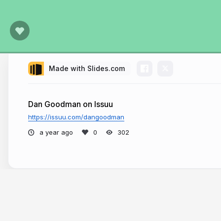
Made with Slides.com
Dan Goodman on Issuu
https://issuu.com/dangoodman
a year ago
302
More from
Dan Goodman