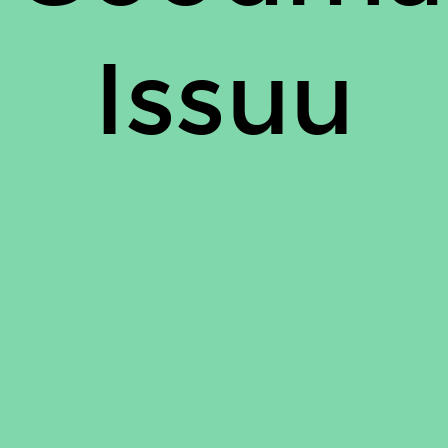
Issuu