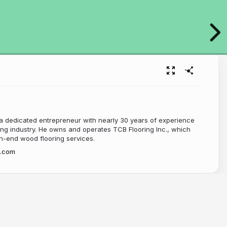
 dedicated entrepreneur with nearly 30 years of experience
ing industry. He owns and operates TCB Flooring Inc., which
gh-end wood flooring services.
.com