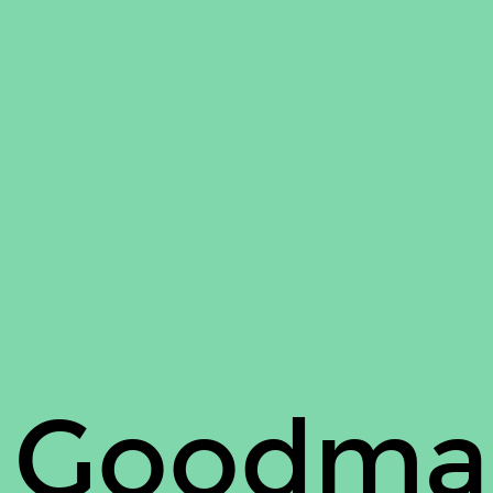
 Goodma