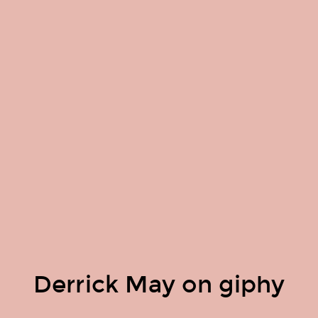
Derrick May on giphy