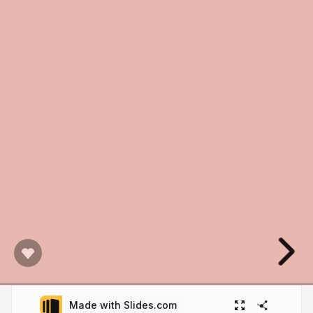
Made with Slides.com