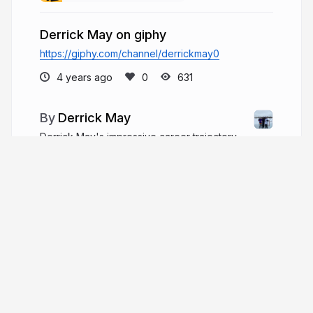
Derrick May on giphy
https://giphy.com/channel/derrickmay0
4 years ago
631
Derrick May
Derrick May's impressive career trajectory
helped him prepare for his role as president and
CEO of Optimum Energy Partners. May worked in
the financial industry at a number of well-known
Dallas firms prior to joining Optimum in 2021.
derrickmay.co
More from
Derrick May