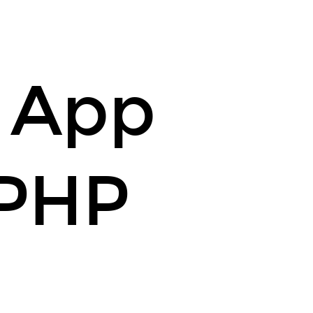
r App
 PHP