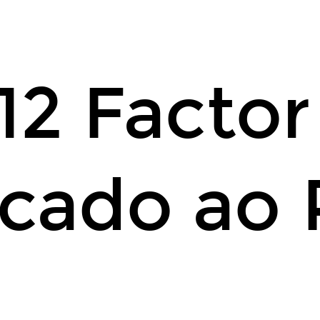
12 Facto
icado ao