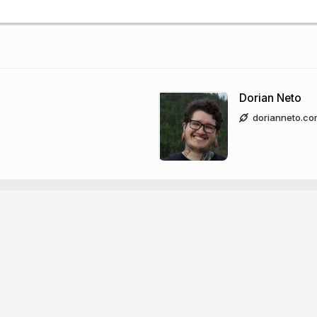
Dorian Neto
dorianneto.co