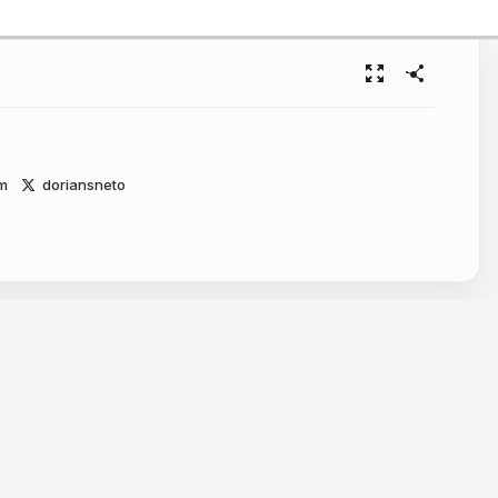
m
doriansneto