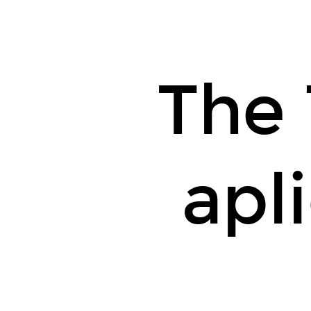
The 
apl