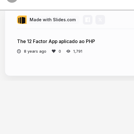
Made with Slides.com
The 12 Factor App aplicado ao PHP
8 years ago
1,791
More from
Dorian Neto