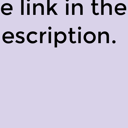
e link in the
escription.