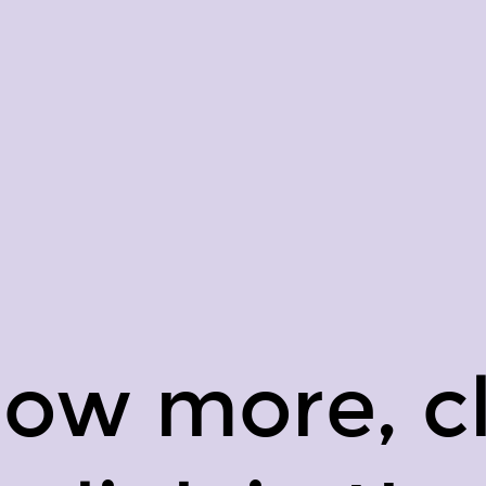
now more, cl