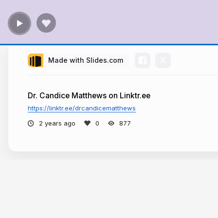
Made with Slides.com
Dr. Candice Matthews on Linktr.ee
https://linktr.ee/drcandicematthews
2 years ago
877
More from
Dr. Candice Matthews