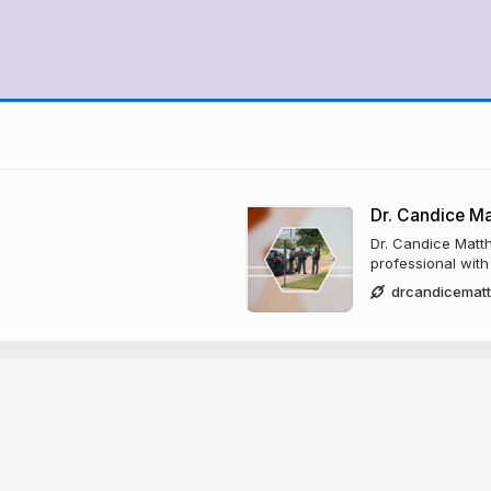
Dr. Candice M
Dr. Candice Matt
professional with
drcandicemat