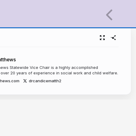
atthews
hews Statewide Vice Chair is a highly accomplished
 over 20 years of experience in social work and child welfare.
thews.com
drcandicematth2