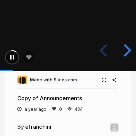
Made with Slides.com
Copy of Announcements
a year ago
434
efranchini