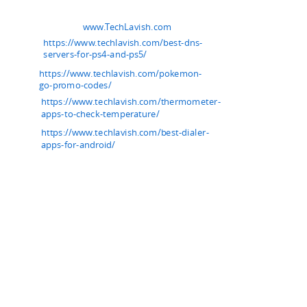
www.TechLavish.com
https://www.techlavish.com/best-dns-
servers-for-ps4-and-ps5/
https://www.techlavish.com/pokemon-
go-promo-codes/
https://www.techlavish.com/thermometer-
apps-to-check-temperature/
https://www.techlavish.com/best-dialer-
apps-for-android/