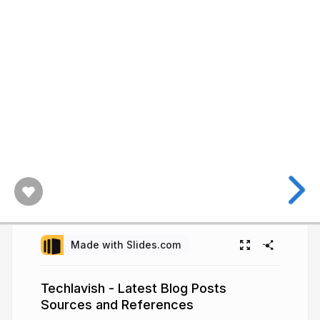
Made with Slides.com
Techlavish - Latest Blog Posts
Sources and References