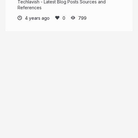
Techlavish - Latest Blog Posts Sources and
References
4 years ago
799
Elegance Blog
https://www.eleganceblog.com/
eleganceblog.com
More from
Elegance Blog