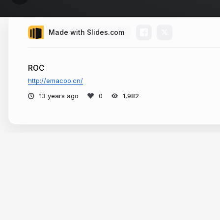
Made with Slides.com
ROC
http://emacoo.cn/
13 years ago
1,982
More from
Emacoo Shen