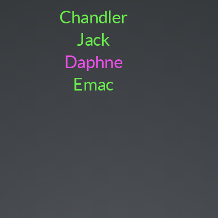
Chandler
Jack
Daphne
Emac