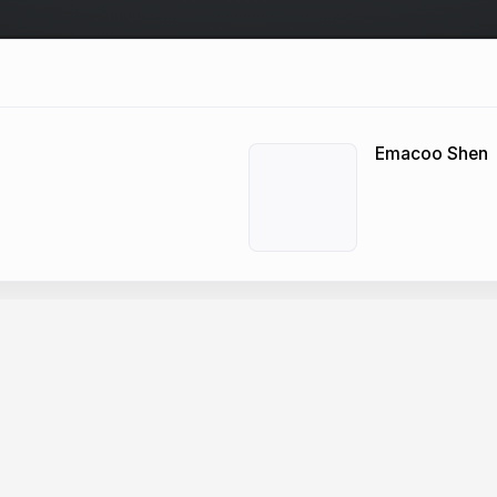
Emacoo Shen