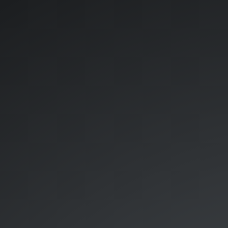
Roc.
-
-
RIDE on
Cloud.
Chandler
Jack
Daphne
Emac.