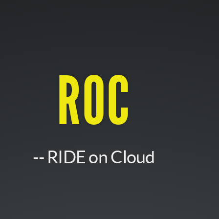
ROC
-- RIDE on Cloud