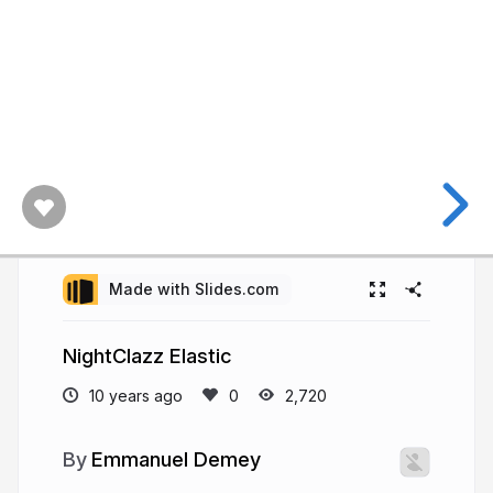
Made with Slides.com
NightClazz Elastic
10 years ago
2,720
Emmanuel Demey