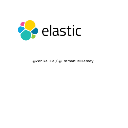
@ZenikaLille / @EmmanuelDemey