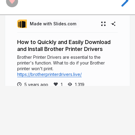
Made with Slides.com
How to Quickly and Easily Download
and Install Brother Printer Drivers
Brother Printer Drivers are essential to the
printer's function. What to do if your Brother
printer won't print.
https://brotherprinterdrivers.live/
5 years ago
1,319
Emma Watson
I write important material for making it easier
for the readers to grasp information on the current
scenarios
linktr.ee/dianawilliamse