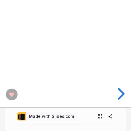
Made with Slides.com