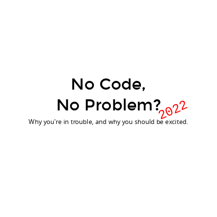
No Code,
No Dev,
No Problem?
No Problem?
2022
Why you're in trouble, and why you should be excited.
Why you're in trouble, and why you should be excited.