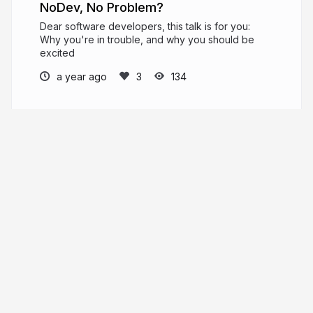
NoDev, No Problem?
Dear software developers, this talk is for you:
Why you're in trouble, and why you should be
excited
a year ago
134
djalal
djal.al
enlamp
More from
djalal